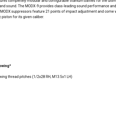
tures completely
modular
and configurable titanium baffles for the ulti
ht, and sound. The MODX-9 provides class-leading sound performance and
he MODX suppressors feature 21 points of impact adjustment and come w
iston for its given caliber.
lowing*
lowing thread pitches (1/2x28 RH, M13.5x1 LH)