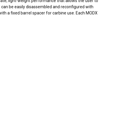
mate, light-weight performance that allows the user to
 can be easily disassembled and reconfigured with
ith a fixed
barrel
spacer for
carbine
use. Each MODX