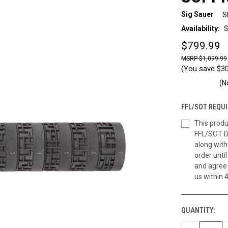
Sig Sauer
S
Availability:
S
$799.99
$1,099.99
(You save
$3
(N
FFL/SOT REQUI
This produ
FFL/SOT D
along wit
order until
and agree 
us within 
QUANTITY:
CURRENT
STOCK: