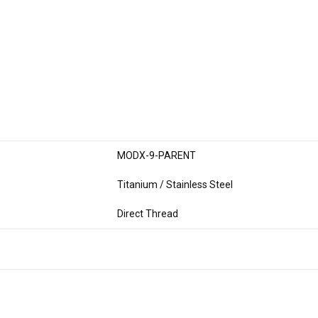
MODX-9-PARENT
Titanium / Stainless Steel
Direct Thread