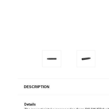
DESCRIPTION
Details