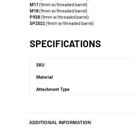
M17
(9mm w/threaded barrel)
M18
(9mm w/threaded barrel)
P938
(9mm w/threaded barrel)
SP2022
(9mm w/threaded barrel)
SPECIFICATIONS
SKU
Material
Attachment Type
ADDITIONAL INFORMATION