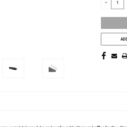
DECREASE
QUANTITY
OF
UNDEFINED
ADD