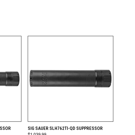
OPTIONS
QUICK VIEW
VIEW OPTIONS
ESSOR
SIG SAUER SLH762TI-QD SUPPRESSOR
$1,039.99