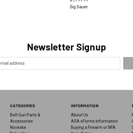
Sig Sauer
Newsletter Signup
CATEGORIES
INFORMATION
Bolt Gun Parts &
About Us
Accessories
ASA eForms Information
Noveske
Buying a Firearm or NFA