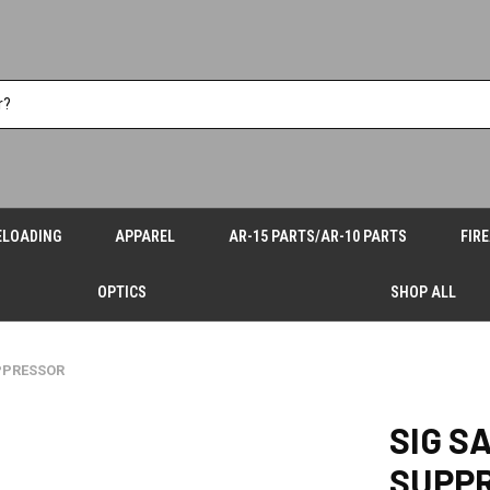
ELOADING
APPAREL
AR-15 PARTS/AR-10 PARTS
FIR
OPTICS
SHOP ALL
PPRESSOR
SIG S
SUPP