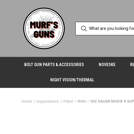
BOLT GUN PARTS & ACCESSORIES
NOVESKE
R
NIGHT VISION/THERMAL
Home
Suppressors
Pistol
9MM
SIG SAUER MODX-9 SU