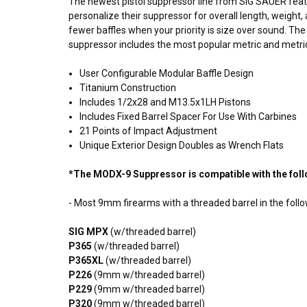
The newest
pistol
suppressor line from SIG SAUER fea
personalize their suppressor for overall length, weig
fewer baffles when your priority is size over sound. T
suppressor includes the most popular metric and metric p
User Configurable Modular
Baffle
Design
Titanium Construction
Includes 1/2x28 and M13.5x1LH Pistons
Includes Fixed Barrel Spacer For Use With Carbines
21 Points of Impact Adjustment
Unique Exterior Design Doubles as Wrench Flats
*The MODX-9 Suppressor is compatible with the fol
- Most 9mm firearms with a
threaded barrel
in the fol
SIG MPX
(w/threaded barrel)
P365
(w/threaded barrel)
P365XL
(w/threaded barrel)
P226
(9mm w/threaded barrel)
P229
(9mm w/threaded barrel)
P320
(9mm w/threaded barrel)