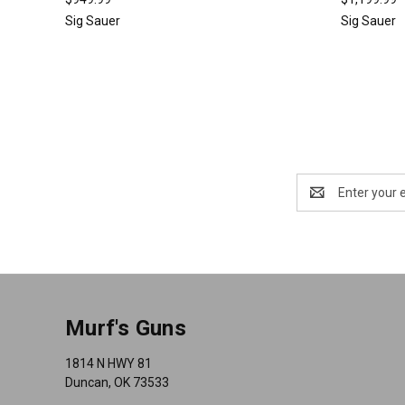
Sig Sauer
Sig Sauer
Email
Address
Murf's Guns
1814 N HWY 81
Duncan, OK 73533