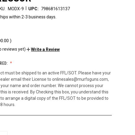
|
KU:
MODX-9
UPC:
798681613137
hips within 2-3 business days.
00.00
)
o reviews yet)
Write a Review
RED:
ct must be shipped to an active FFL/SOT. Please have your
ealer email their License to onlinesales@murfsguns.com,
h your name and order number. We cannot process your
 this is received. By Checking this box, you understand this
to arrange a digital copy of the FFL/SOT to be provided to
48 hours.