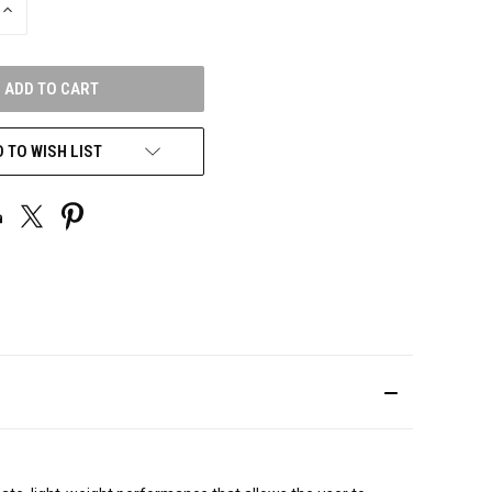
INCREASE
QUANTITY
OF
UNDEFINED
 TO WISH LIST