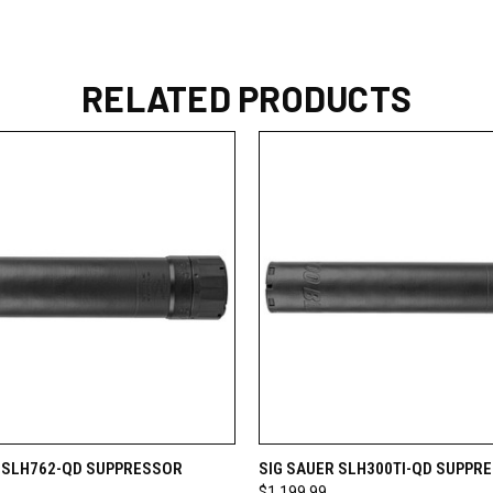
RELATED PRODUCTS
 VIEW
VIEW OPTIONS
QUICK VIEW
VIEW 
R SLH762-QD SUPPRESSOR
SIG SAUER SLH300TI-QD SUPPR
$1,199.99