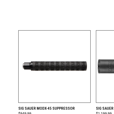
QUICK VIEW
VIEW OPTIONS
QUICK
SIG SAUER MODX-45 SUPPRESSOR
SIG SAUE
$949.99
$1,199.99