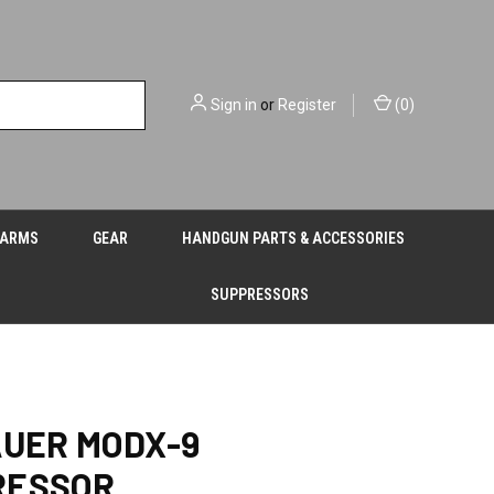
Sign in
or
Register
(
0
)
EARMS
GEAR
HANDGUN PARTS & ACCESSORIES
SUPPRESSORS
AUER MODX-9
RESSOR