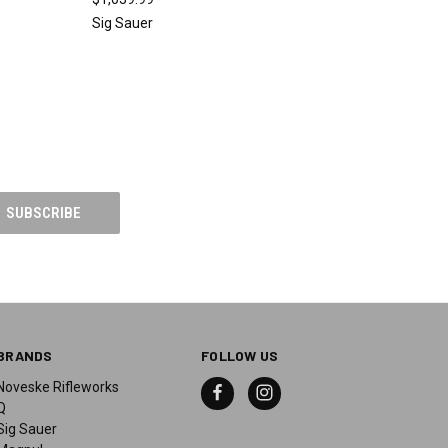
Sig Sauer
BRANDS
FOLLOW US
Noveske Rifleworks
Q
Sig Sauer