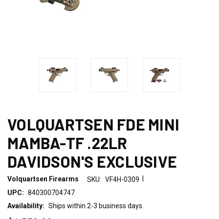
VOLQUARTSEN FDE MINI
MAMBA-TF .22LR
DAVIDSON'S EXCLUSIVE
|
Volquartsen Firearms
SKU:
VF4H-0309
UPC:
840300704747
Availability:
Ships within 2-3 business days.