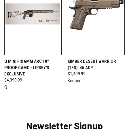
Q MINI FIX 6MM ARC 18"
KIMBER DESERT WARRIOR
PROOF CAMO - LIPSEY'S
(TFS) .45 ACP
EXCLUSIVE
$1,499.99
$4,399.99
Kimber
Q
Newsletter Signup