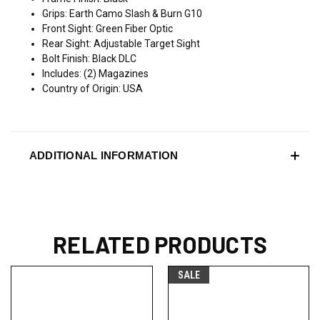
Grips: Earth Camo Slash & Burn G10
Front Sight: Green Fiber Optic
Rear Sight: Adjustable Target Sight
Bolt Finish: Black DLC
Includes: (2) Magazines
Country of Origin: USA
ADDITIONAL INFORMATION
RELATED PRODUCTS
SALE