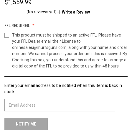
$1,559.99
(No reviews yet)
Write a Review
FFL REQUIRED:
This product must be shipped to an active FFL. Please have
your FFL Dealer email their License to
onlinesales@murfsguns.com, along with your name and order
number. We cannot process your order until this is received. By
Checking this box, you understand this and agree to arrange a
digital copy of the FFL to be provided to us within 48 hours.
Enter your email address to be notified when this item is back in
CURRENT
stock.
STOCK: