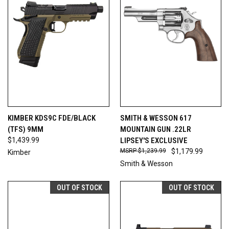
KIMBER KDS9C FDE/BLACK
SMITH & WESSON 617
(TFS) 9MM
MOUNTAIN GUN .22LR
$1,439.99
LIPSEY'S EXCLUSIVE
$1,239.99
$1,179.99
Kimber
Smith & Wesson
OUT OF STOCK
OUT OF STOCK