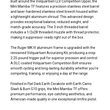
Built around the Volquartsen LLV Competition Upper, the
Mini Mamba-TF features a precision stainless steel barrel
and laser-hardened stainless steel breech housed within
a lightweight aluminum shroud. This advanced design
provides exceptional balance, reduced weight, and
match-grade accuracy. The 3-inch threaded barrel
includes a 1/2x28 threaded muzzle with thread protector,
making it suppressor-ready right out of the box.
The Ruger MK IV aluminum frame is upgraded with the
renowned Volquartsen Accurizing Kit, producing a crisp
2.25-pound trigger pull for superior precision and control.
A DLC-coated Volquartsen Competition Bolt ensures
smooth cycling and long-lasting durability whether you're
competing, training, or enjoying a day at the range.
Finished in Flat Dark Earth Cerakote with Earth Camo
Slash & Burn G10 grips, the Mini Mamba-TF offers
premium performance, eye-catching aesthetics, and
American-made quality in one exceptional rimfire pistol.