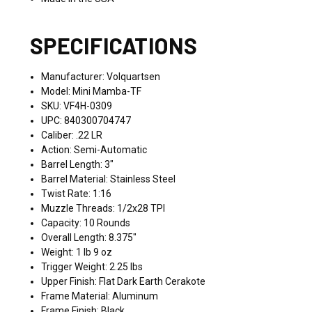
SPECIFICATIONS
Manufacturer: Volquartsen
Model: Mini Mamba-TF
SKU: VF4H-0309
UPC: 840300704747
Caliber: .22 LR
Action: Semi-Automatic
Barrel Length: 3"
Barrel Material: Stainless Steel
Twist Rate: 1:16
Muzzle Threads: 1/2x28 TPI
Capacity: 10 Rounds
Overall Length: 8.375"
Weight: 1 lb 9 oz
Trigger Weight: 2.25 lbs
Upper Finish: Flat Dark Earth Cerakote
Frame Material: Aluminum
Frame Finish: Black