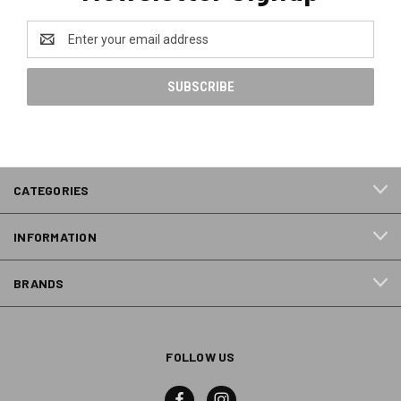
Email
Address
CATEGORIES
INFORMATION
BRANDS
FOLLOW US