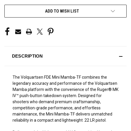
ADD TO WISH LIST
DESCRIPTION
The Volquartsen FDE Mini Mamba-TF combines the
legendary accuracy and performance of the Volquartsen
Mamba platform with the convenience of the Ruger® MK
IV™ push-button takedown system. Designed for
shooters who demand premium craftsmanship,
competition-grade performance, and effortless
maintenance, the Mini Mamba-TF delivers unmatched
reliability in a compact and lightweight .22 LR pistol.