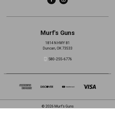
Murf's Guns
1814 N HWY 81
Duncan, OK 73533
580-255-6776
© 2026 Murf's Guns