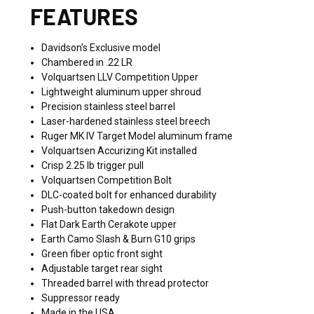
FEATURES
Davidson's Exclusive model
Chambered in .22 LR
Volquartsen LLV Competition Upper
Lightweight aluminum upper shroud
Precision stainless steel barrel
Laser-hardened stainless steel breech
Ruger MK IV Target Model aluminum frame
Volquartsen Accurizing Kit installed
Crisp 2.25 lb trigger pull
Volquartsen Competition Bolt
DLC-coated bolt for enhanced durability
Push-button takedown design
Flat Dark Earth Cerakote upper
Earth Camo Slash & Burn G10 grips
Green fiber optic front sight
Adjustable target rear sight
Threaded barrel with thread protector
Suppressor ready
Made in the USA