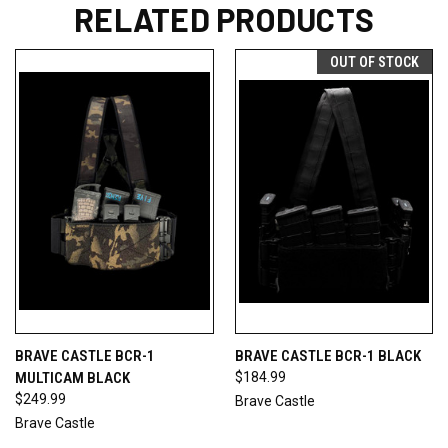
RELATED PRODUCTS
OUT OF STOCK
BRAVE CASTLE BCR-1
BRAVE CASTLE BCR-1 BLACK
MULTICAM BLACK
$184.99
$249.99
Brave Castle
Brave Castle