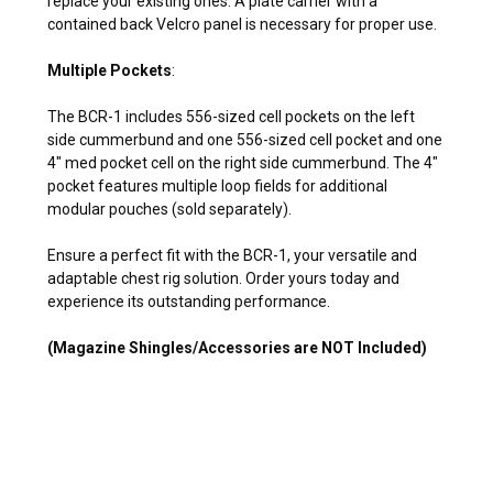
replace your existing ones. A plate carrier with a
contained back Velcro panel is necessary for proper use.
Multiple Pockets
:
The BCR-1 includes 556-sized cell pockets on the left
side cummerbund and one 556-sized cell pocket and one
4" med pocket cell on the right side cummerbund. The 4"
pocket features multiple loop fields for additional
modular pouches (sold separately).
Ensure a perfect fit with the BCR-1, your versatile and
adaptable chest rig solution. Order yours today and
experience its outstanding performance.
(Magazine Shingles/Accessories are NOT Included)