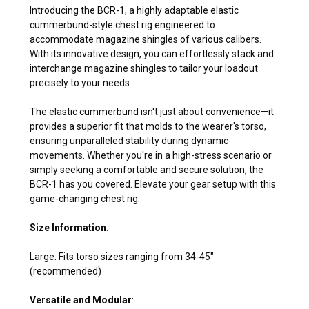
Introducing the BCR-1, a highly adaptable elastic
cummerbund-style chest rig engineered to
accommodate magazine shingles of various calibers.
With its innovative design, you can effortlessly stack and
interchange magazine shingles to tailor your loadout
precisely to your needs.
The elastic cummerbund isn't just about convenience—it
provides a superior fit that molds to the wearer's torso,
ensuring unparalleled stability during dynamic
movements. Whether you're in a high-stress scenario or
simply seeking a comfortable and secure solution, the
BCR-1 has you covered. Elevate your gear setup with this
game-changing chest rig.
Size Information
:
Large: Fits torso sizes ranging from 34-45"
(recommended)
Versatile and Modular
: