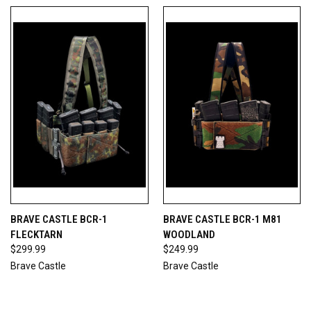
BRAVE CASTLE BCR-1
BRAVE CASTLE BCR-1 M81
FLECKTARN
WOODLAND
$299.99
$249.99
Brave Castle
Brave Castle