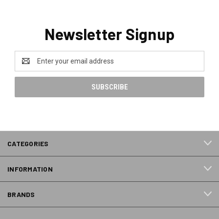
Newsletter Signup
Email
Address
CATEGORIES
INFORMATION
BRANDS