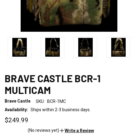
BRAVE CASTLE BCR-1
MULTICAM
Brave Castle
SKU:
BCR-1MC
Availability:
Ships within 2-3 business days.
$249.99
(No reviews yet)
Write a Review