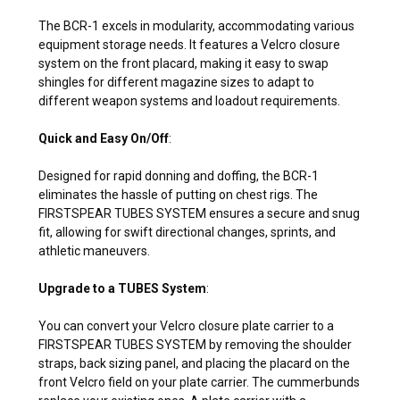
The BCR-1 excels in modularity, accommodating various
equipment storage needs. It features a Velcro closure
system on the front placard, making it easy to swap
shingles for different magazine sizes to adapt to
different weapon systems and loadout requirements.
Quick and Easy On/Off
:
Designed for rapid donning and doffing, the BCR-1
eliminates the hassle of putting on chest rigs. The
FIRSTSPEAR TUBES SYSTEM ensures a secure and snug
fit, allowing for swift directional changes, sprints, and
athletic maneuvers.
Upgrade to a TUBES System
:
You can convert your Velcro closure plate carrier to a
FIRSTSPEAR TUBES SYSTEM by removing the shoulder
straps, back sizing panel, and placing the placard on the
front Velcro field on your plate carrier. The cummerbunds