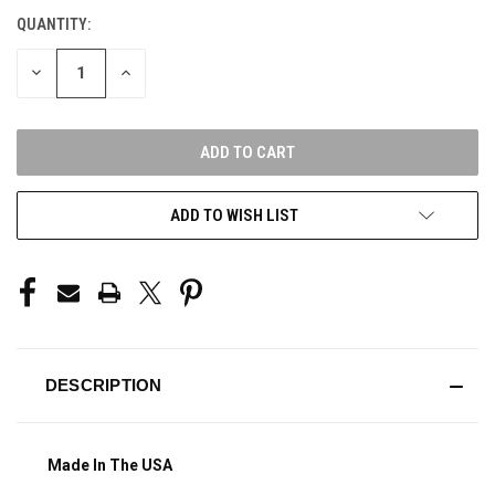
QUANTITY:
CURRENT
STOCK:
DECREASE
INCREASE
QUANTITY
QUANTITY
OF
OF
UNDEFINED
UNDEFINED
ADD TO WISH LIST
DESCRIPTION
Made In The USA