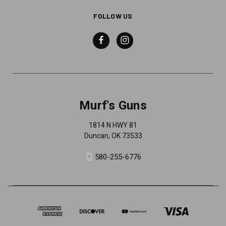
FOLLOW US
Murf's Guns
1814 N HWY 81
Duncan, OK 73533
580-255-6776