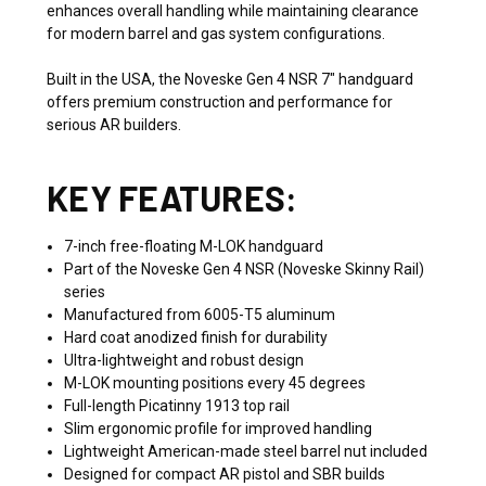
enhances overall handling while maintaining clearance
for modern barrel and gas system configurations.
Built in the USA, the Noveske Gen 4 NSR 7" handguard
offers premium construction and performance for
serious AR builders.
KEY FEATURES:
7-inch free-floating M-LOK handguard
Part of the Noveske Gen 4 NSR (Noveske Skinny Rail)
series
Manufactured from 6005-T5 aluminum
Hard coat anodized finish for durability
Ultra-lightweight and robust design
M-LOK mounting positions every 45 degrees
Full-length Picatinny 1913 top rail
Slim ergonomic profile for improved handling
Lightweight American-made steel barrel nut included
Designed for compact AR pistol and SBR builds