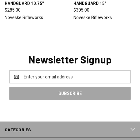
HANDGUARD 10.75"
HANDGUARD 15"
$285.00
$305.00
Noveske Rifleworks
Noveske Rifleworks
Newsletter Signup
Email
Address
CATEGORIES