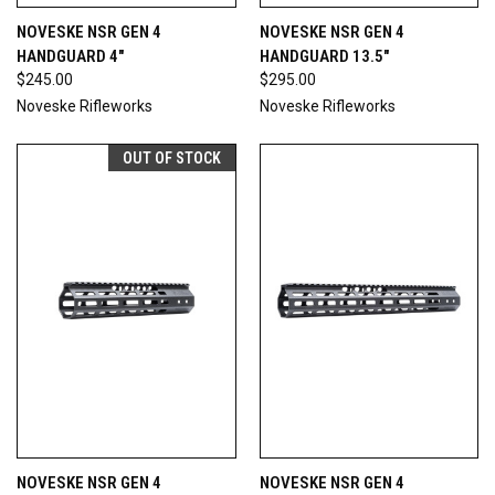
NOVESKE NSR GEN 4
NOVESKE NSR GEN 4
HANDGUARD 4"
HANDGUARD 13.5"
$245.00
$295.00
Noveske Rifleworks
Noveske Rifleworks
OUT OF STOCK
NOVESKE NSR GEN 4
NOVESKE NSR GEN 4