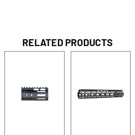
RELATED PRODUCTS