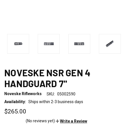
NOVESKE NSR GEN 4
HANDGUARD 7"
Noveske Rifleworks
SKU:
05002590
Availability:
Ships within 2-3 business days
$265.00
(No reviews yet)
Write a Review