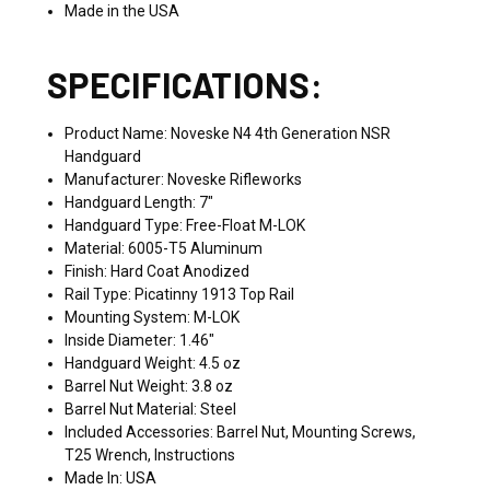
Made in the USA
SPECIFICATIONS:
Product Name: Noveske N4 4th Generation NSR
Handguard
Manufacturer: Noveske Rifleworks
Handguard Length: 7"
Handguard Type: Free-Float M-LOK
Material: 6005-T5 Aluminum
Finish: Hard Coat Anodized
Rail Type: Picatinny 1913 Top Rail
Mounting System: M-LOK
Inside Diameter: 1.46"
Handguard Weight: 4.5 oz
Barrel Nut Weight: 3.8 oz
Barrel Nut Material: Steel
Included Accessories: Barrel Nut, Mounting Screws,
T25 Wrench, Instructions
Made In: USA