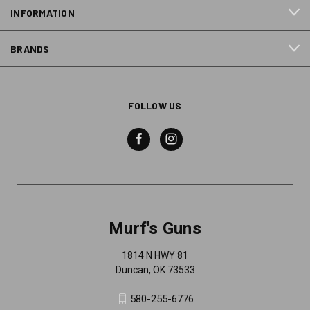
INFORMATION
BRANDS
FOLLOW US
Murf's Guns
1814 N HWY 81
Duncan, OK 73533
580-255-6776