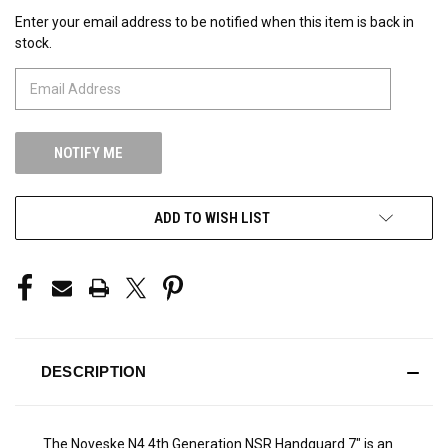
Enter your email address to be notified when this item is back in
CURRENT
stock.
STOCK:
ADD TO WISH LIST
DESCRIPTION
The Noveske N4 4th Generation NSR Handguard 7" is an