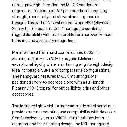
ultra-lightweight free-floating M-LOK handguard
engineered for compact AR-platform builds requiring
strength, modularity and streamlined ergonomics.
Designed as part of Noveske’s renowned NSR (Noveske
Skinny Rail) lineup, this Gen 4 handguard combines
rugged durability with a slim profile for improved weapon
handling and accessory integration.
Manufactured from hard coat anodized 6005-T5
aluminum, the 7-inch NSR handguard delivers
exceptional rigidity while maintaining a lightweight design
ideal for pistols, SBRs and compact rifle configurations.
The handguard features M-LOK mounting slots
positioned every 45 degrees along with a full-length
Picatinny 1913 top rail for optics, lights, grips and other
accessories.
The included lightweight American-made steel barrel nut
provides secure mounting and compatibility with Noveske
Gen 4 receiver systems. With its slim 1.46-inch internal
diameter and free-floating design, the NSR handguard