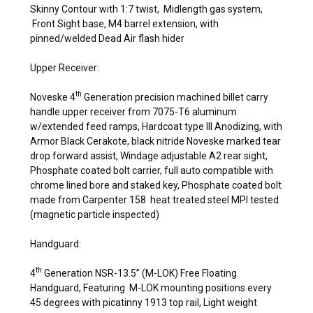
Skinny Contour with 1:7 twist, Midlength gas system,
Front Sight base, M4 barrel extension, with
pinned/welded Dead Air flash hider
Upper Receiver:
th
Noveske 4
Generation precision machined billet carry
handle upper receiver from 7075-T6 aluminum
w/extended feed ramps, Hardcoat type III Anodizing, with
Armor Black Cerakote, black nitride Noveske marked tear
drop forward assist, Windage adjustable A2 rear sight,
Phosphate coated bolt carrier, full auto compatible with
chrome lined bore and staked key, Phosphate coated bolt
made from Carpenter 158 heat treated steel MPI tested
(magnetic particle inspected)
Handguard:
th
4
Generation NSR-13.5” (M-LOK) Free Floating
Handguard, Featuring M-LOK mounting positions every
45 degrees with picatinny 1913 top rail, Light weight