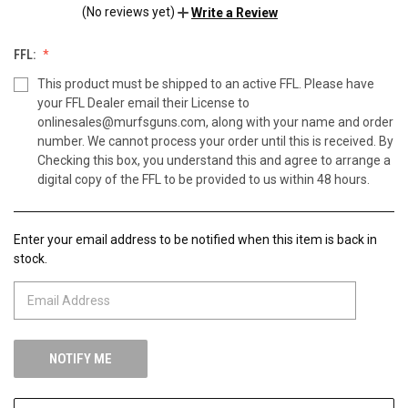
(No reviews yet)
Write a Review
FFL:
This product must be shipped to an active FFL. Please have
your FFL Dealer email their License to
onlinesales@murfsguns.com, along with your name and order
number. We cannot process your order until this is received. By
Checking this box, you understand this and agree to arrange a
digital copy of the FFL to be provided to us within 48 hours.
Enter your email address to be notified when this item is back in
CURRENT
stock.
STOCK: