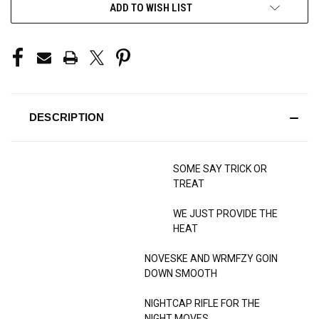
ADD TO WISH LIST
DESCRIPTION
SOME SAY TRICK OR
TREAT
WE JUST PROVIDE THE
HEAT
NOVESKE AND WRMFZY GOIN
DOWN SMOOTH
NIGHTCAP RIFLE FOR THE
NIGHT MOVES