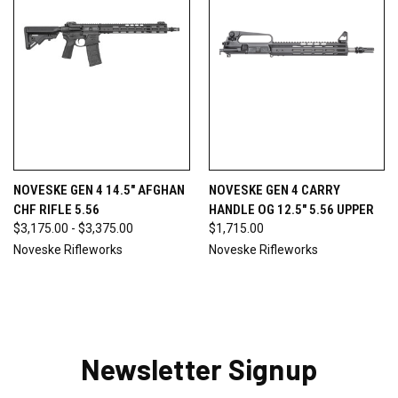
NOVESKE GEN 4 14.5" AFGHAN
NOVESKE GEN 4 CARRY
CHF RIFLE 5.56
HANDLE OG 12.5" 5.56 UPPER
$3,175.00 - $3,375.00
$1,715.00
Noveske Rifleworks
Noveske Rifleworks
Newsletter Signup