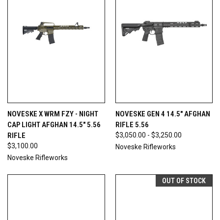
NOVESKE X WRM FZY - NIGHT
NOVESKE GEN 4 14.5" AFGHAN
CAP LIGHT AFGHAN 14.5" 5.56
RIFLE 5.56
RIFLE
$3,050.00 - $3,250.00
$3,100.00
Noveske Rifleworks
Noveske Rifleworks
OUT OF STOCK