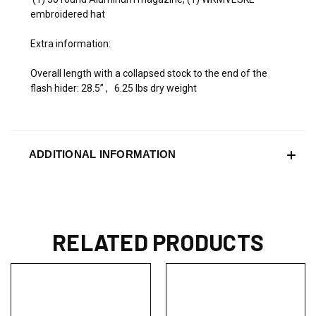
embroidered hat
Extra information:
Overall length with a collapsed stock to the end of the
flash hider: 28.5” , 6.25 lbs dry weight
ADDITIONAL INFORMATION
RELATED PRODUCTS