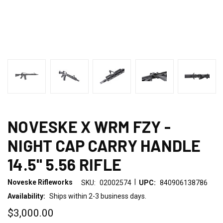
NOVESKE X WRM FZY -
NIGHT CAP CARRY HANDLE
14.5" 5.56 RIFLE
|
Noveske Rifleworks
SKU:
02002574
UPC:
840906138786
Availability:
Ships within 2-3 business days.
$3,000.00