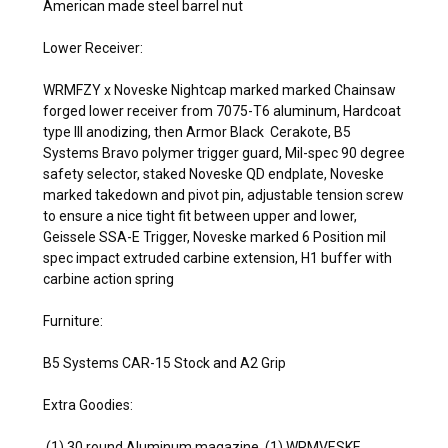
American made steel barrel nut
Lower Receiver:
WRMFZY x Noveske Nightcap marked marked Chainsaw
forged lower receiver from 7075-T6 aluminum, Hardcoat
type III anodizing, then Armor Black Cerakote, B5
Systems Bravo polymer trigger guard, Mil-spec 90 degree
safety selector, staked Noveske QD endplate, Noveske
marked takedown and pivot pin, adjustable tension screw
to ensure a nice tight fit between upper and lower,
Geissele SSA-E Trigger, Noveske marked 6 Position mil
spec impact extruded carbine extension, H1 buffer with
carbine action spring
Furniture:
B5 Systems CAR-15 Stock and A2 Grip
Extra Goodies:
(1) 30 round Aluminum magazine, (1) WRMVESKE