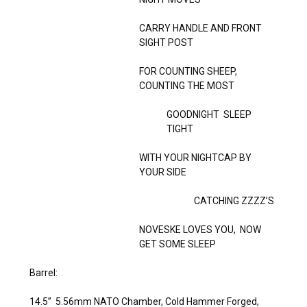
CARRY HANDLE AND FRONT
SIGHT POST
FOR COUNTING SHEEP,
COUNTING THE MOST
GOODNIGHT SLEEP
TIGHT
WITH YOUR NIGHTCAP BY
YOUR SIDE
CATCHING ZZZZ’S
NOVESKE LOVES YOU, NOW
GET SOME SLEEP
Barrel:
14.5” 5.56mm NATO Chamber, Cold Hammer Forged,