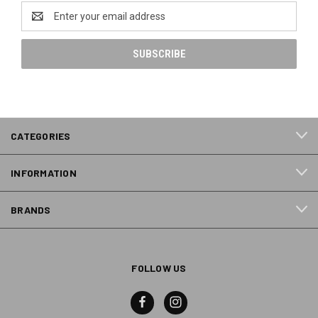
Email
Address
CATEGORIES
INFORMATION
BRANDS
FOLLOW US