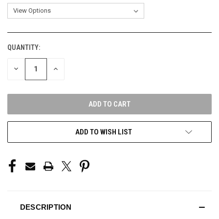
QUANTITY:
CURRENT
STOCK:
DECREASE
INCREASE
QUANTITY
QUANTITY
OF
OF
UNDEFINED
UNDEFINED
ADD TO WISH LIST
DESCRIPTION