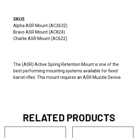
SKUS
Alpha ASR Mount (AC2632)
Bravo ASR Mount (AC824)
Charlie ASR Mount (AC622)
The (ASR) Active Spring Retention Mount is one of the
best performing mounting systems available for fixed
barrel rifles. This mount requires an ASR Muzzle Device.
RELATED PRODUCTS