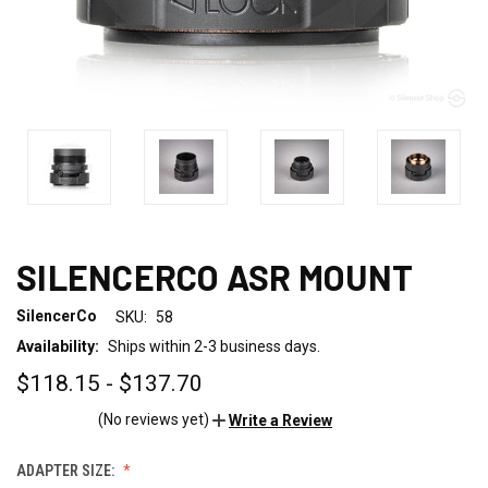
SILENCERCO ASR MOUNT
SilencerCo
SKU:
58
Availability:
Ships within 2-3 business days.
$118.15 - $137.70
(No reviews yet)
Write a Review
ADAPTER SIZE: