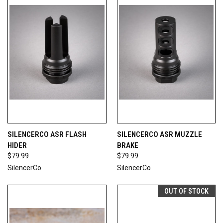
SILENCERCO ASR FLASH
SILENCERCO ASR MUZZLE
HIDER
BRAKE
$79.99
$79.99
SilencerCo
SilencerCo
OUT OF STOCK