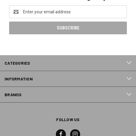
Email
Address
CATEGORIES
INFORMATION
BRANDS
FOLLOW US