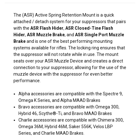
The (ASR) Active Spring Retention Mount is a quick
attached / detach system for your suppressors that pairs
with the
A
SR Flash Hider
,
ASR Closed-Tine Flash
Hider
,
ASR Muzzle Brake
, and
ASR Single Port Muzzle
Brake
and is one of the best performing mounting
systems available for rifles. The locking ring ensures that
the suppressor will not rotate while in use. The mount
seats over your ASR Muzzle Device and creates a direct
connection to your suppressor, allowing for the use of the
muzzle device with the suppressor for even better
performance.
Alpha accessories are compatible with the Spectre 9,
Omega K Series, and Alpha MAAD Brakes
Bravo accessories are compatible with Omega 300,
Hybrid 46, Scythe®-Ti, and Bravo MAAD Brakes
Charlie accessories are compatible with Chimera 300,
Omega 36M, Hybrid 46M, Saker 556K, Velos LBP
Series, and Charlie MAAD Brakes.