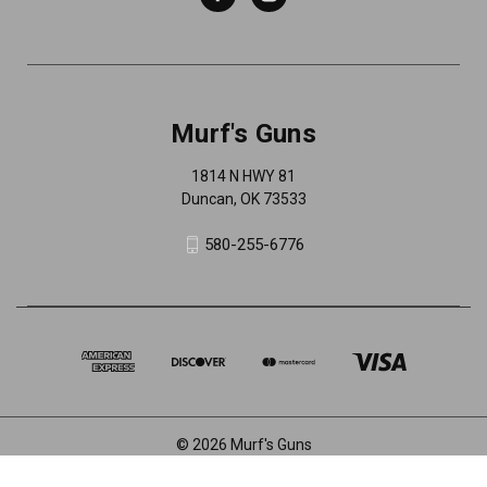
Murf's Guns
1814 N HWY 81
Duncan, OK 73533
580-255-6776
© 2026 Murf's Guns