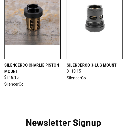
SILENCERCO CHARLIE PISTON
SILENCERCO 3-LUG MOUNT
MOUNT
$118.15
$118.15
SilencerCo
SilencerCo
Newsletter Signup