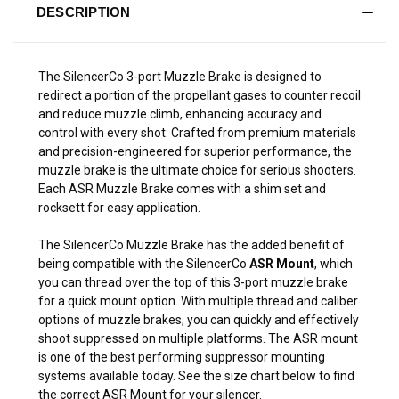
DESCRIPTION
The SilencerCo 3-port Muzzle Brake is designed to
redirect a portion of the propellant gases to counter recoil
and reduce muzzle climb, enhancing accuracy and
control with every shot. Crafted from premium materials
and precision-engineered for superior performance, the
muzzle brake is the ultimate choice for serious shooters.
Each ASR Muzzle Brake comes with a shim set and
rocksett for easy application.
The SilencerCo Muzzle Brake has the added benefit of
being compatible with the SilencerCo
ASR Mount
, which
you can thread over the top of this 3-port muzzle brake
for a quick mount option. With multiple thread and caliber
options of muzzle brakes, you can quickly and effectively
shoot suppressed on multiple platforms. The ASR mount
is one of the best performing suppressor mounting
systems available today. See the size chart below to find
the correct ASR Mount for your silencer.