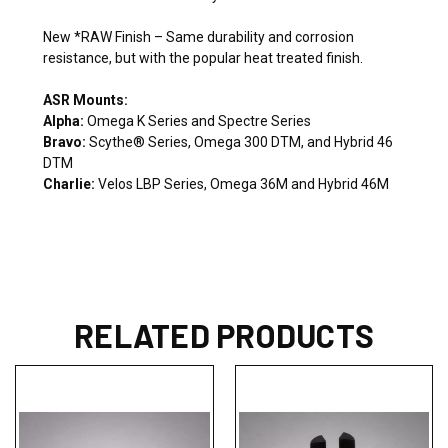
New *RAW Finish – Same durability and corrosion
resistance, but with the popular heat treated finish.
ASR Mounts:
Alpha:
Omega K Series and Spectre Series
Bravo:
Scythe® Series, Omega 300 DTM, and Hybrid 46
DTM
Charlie:
Velos LBP Series, Omega 36M and Hybrid 46M
RELATED PRODUCTS