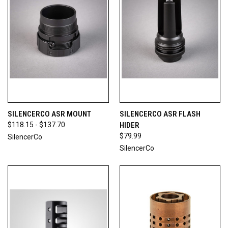
SILENCERCO ASR MOUNT
SILENCERCO ASR FLASH
$118.15 - $137.70
HIDER
$79.99
SilencerCo
SilencerCo