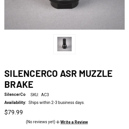
SILENCERCO ASR MUZZLE
BRAKE
SilencerCo
SKU:
AC3
Availability:
Ships within 2-3 business days.
$79.99
(No reviews yet)
Write a Review