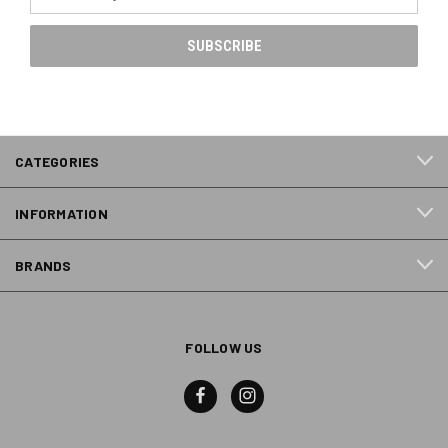
Address
CATEGORIES
INFORMATION
BRANDS
FOLLOW US