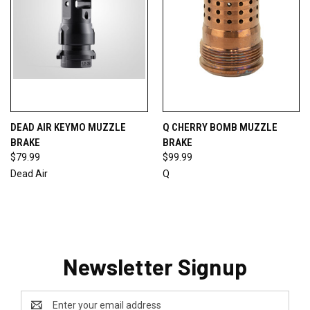
DEAD AIR KEYMO MUZZLE
Q CHERRY BOMB MUZZLE
BRAKE
BRAKE
$79.99
$99.99
Dead Air
Q
Newsletter Signup
Email