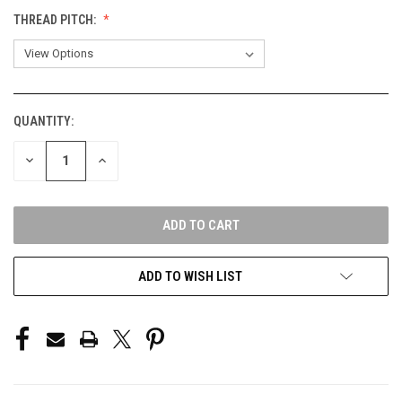
THREAD PITCH:
QUANTITY:
CURRENT
STOCK:
DECREASE
INCREASE
QUANTITY
QUANTITY
OF
OF
UNDEFINED
UNDEFINED
ADD TO WISH LIST