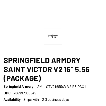
SPRINGFIELD ARMORY
SAINT VICTOR V2 16" 5.56
(PACKAGE)
|
Springfield Armory
SKU:
STV916556B-V2-B5-PAC
UPC:
706397003845
Availability:
Ships within 2-3 business days.