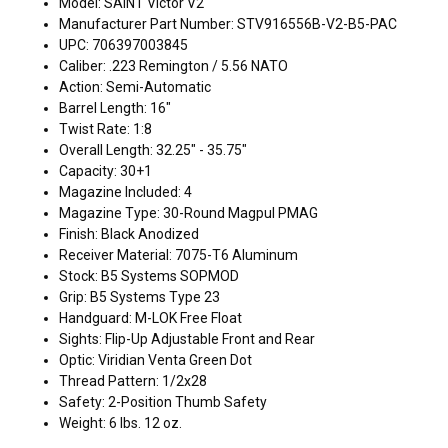
Model: SAINT Victor V2
Manufacturer Part Number: STV916556B-V2-B5-PAC
UPC: 706397003845
Caliber: .223 Remington / 5.56 NATO
Action: Semi-Automatic
Barrel Length: 16"
Twist Rate: 1:8
Overall Length: 32.25" - 35.75"
Capacity: 30+1
Magazine Included: 4
Magazine Type: 30-Round Magpul PMAG
Finish: Black Anodized
Receiver Material: 7075-T6 Aluminum
Stock: B5 Systems SOPMOD
Grip: B5 Systems Type 23
Handguard: M-LOK Free Float
Sights: Flip-Up Adjustable Front and Rear
Optic: Viridian Venta Green Dot
Thread Pattern: 1/2x28
Safety: 2-Position Thumb Safety
Weight: 6 lbs. 12 oz.