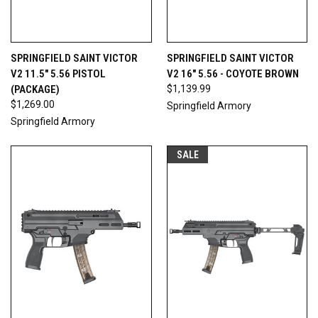
SPRINGFIELD SAINT VICTOR
SPRINGFIELD SAINT VICTOR
V2 11.5" 5.56 PISTOL
V2 16" 5.56 - COYOTE BROWN
(PACKAGE)
$1,139.99
$1,269.00
Springfield Armory
Springfield Armory
SALE