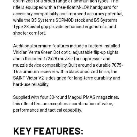
optimized for a broad range of ammunition types. The
rifle is equipped with a free-float M-LOK handguard for
accessory compatibility and improved accuracy potential,
while the B5 Systems SOPMOD stock and B5 Systems
Type 23 pistol grip provide enhanced ergonomics and
shooter comfort.
Additional premium features include a factory-installed
Viridian Venta Green Dot optic, adjustable flip-up sights
and a threaded 1/2x28 muzzle for suppressor and
muzzle device compatibility. Built around a durable 7075-
T6 aluminum receiver with a black anodized finish, the
SAINT Victor V2 is designed for long-term durability and
hard-use reliability.
Supplied with four 30-round Magpul PMAG magazines,
this rifle offers an exceptional combination of value,
performance and tactical capability.
KEY FEATURES: