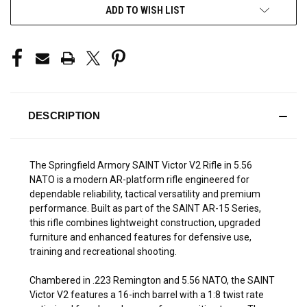
ADD TO WISH LIST
DESCRIPTION
The Springfield Armory SAINT Victor V2 Rifle in 5.56
NATO is a modern AR-platform rifle engineered for
dependable reliability, tactical versatility and premium
performance. Built as part of the SAINT AR-15 Series,
this rifle combines lightweight construction, upgraded
furniture and enhanced features for defensive use,
training and recreational shooting.
Chambered in .223 Remington and 5.56 NATO, the SAINT
Victor V2 features a 16-inch barrel with a 1:8 twist rate