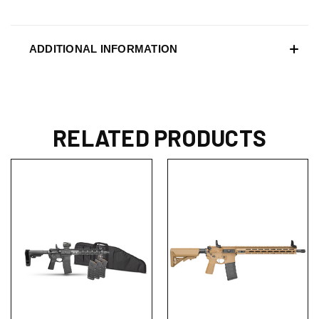
ADDITIONAL INFORMATION
RELATED PRODUCTS