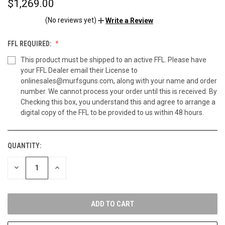
$1,269.00
(No reviews yet)
Write a Review
FFL REQUIRED:
This product must be shipped to an active FFL. Please have
your FFL Dealer email their License to
onlinesales@murfsguns.com, along with your name and order
number. We cannot process your order until this is received. By
Checking this box, you understand this and agree to arrange a
digital copy of the FFL to be provided to us within 48 hours.
QUANTITY:
CURRENT
STOCK:
DECREASE
INCREASE
QUANTITY
QUANTITY
OF
OF
UNDEFINED
UNDEFINED