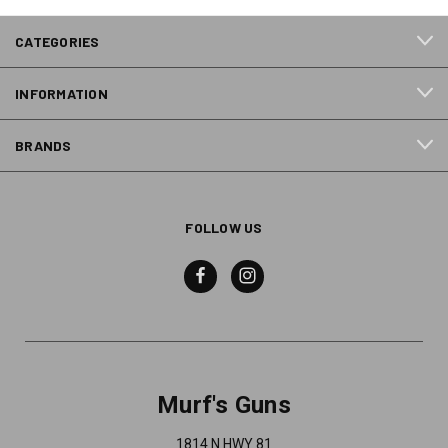
CATEGORIES
INFORMATION
BRANDS
FOLLOW US
Murf's Guns
1814 N HWY 81