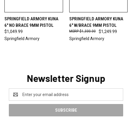
SPRINGFIELD ARMORY KUNA
SPRINGFIELD ARMORY KUNA
6" NO BRACE 9MM PISTOL
6" W/BRACE 9MM PISTOL
$1,049.99
$1,330.00
$1,249.99
Springfield Armory
Springfield Armory
Newsletter Signup
Email
Address