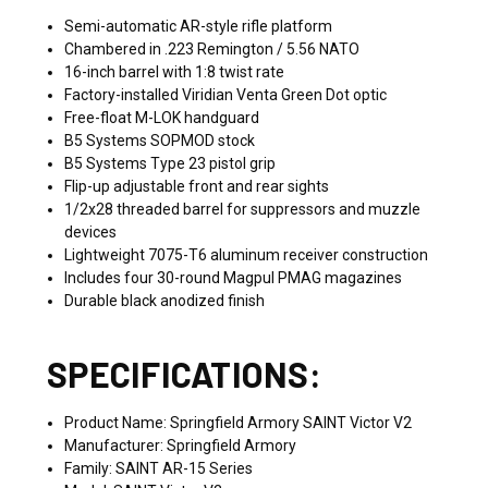
Semi-automatic AR-style rifle platform
Chambered in .223 Remington / 5.56 NATO
16-inch barrel with 1:8 twist rate
Factory-installed Viridian Venta Green Dot optic
Free-float M-LOK handguard
B5 Systems SOPMOD stock
B5 Systems Type 23 pistol grip
Flip-up adjustable front and rear sights
1/2x28 threaded barrel for suppressors and muzzle
devices
Lightweight 7075-T6 aluminum receiver construction
Includes four 30-round Magpul PMAG magazines
Durable black anodized finish
SPECIFICATIONS:
Product Name: Springfield Armory SAINT Victor V2
Manufacturer: Springfield Armory
Family: SAINT AR-15 Series