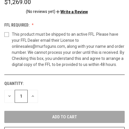
$1,269.00
(No reviews yet)
Write a Review
FFL REQUIRED:
This product must be shipped to an active FFL. Please have
your FFL Dealer email their License to
onlinesales@murfsguns.com, along with your name and order
number. We cannot process your order until this is received. By
Checking this box, you understand this and agree to arrange a
digital copy of the FFL to be provided to us within 48 hours.
QUANTITY:
CURRENT
STOCK:
DECREASE
INCREASE
QUANTITY
QUANTITY
OF
OF
UNDEFINED
UNDEFINED