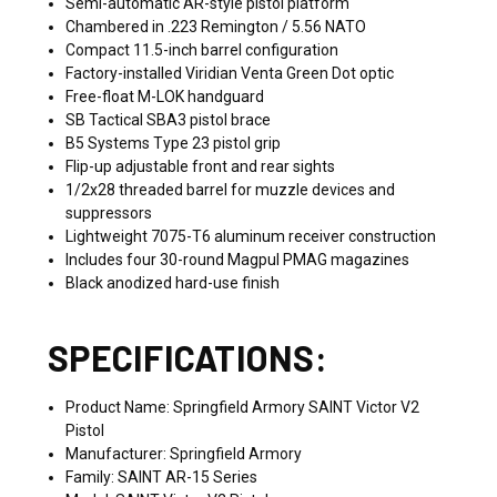
Semi-automatic AR-style pistol platform
Chambered in .223 Remington / 5.56 NATO
Compact 11.5-inch barrel configuration
Factory-installed Viridian Venta Green Dot optic
Free-float M-LOK handguard
SB Tactical SBA3 pistol brace
B5 Systems Type 23 pistol grip
Flip-up adjustable front and rear sights
1/2x28 threaded barrel for muzzle devices and
suppressors
Lightweight 7075-T6 aluminum receiver construction
Includes four 30-round Magpul PMAG magazines
Black anodized hard-use finish
SPECIFICATIONS:
Product Name: Springfield Armory SAINT Victor V2
Pistol
Manufacturer: Springfield Armory
Family: SAINT AR-15 Series