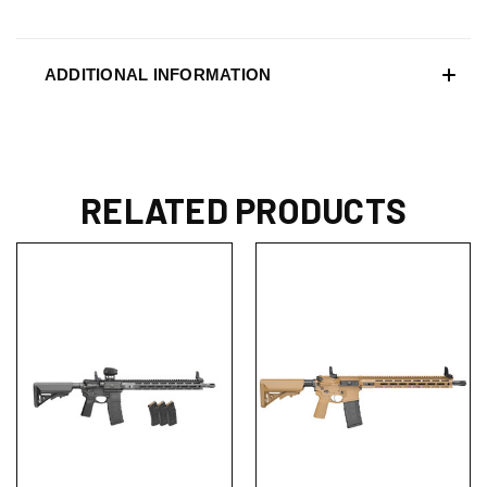
ADDITIONAL INFORMATION
RELATED PRODUCTS