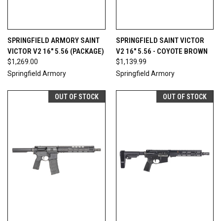
SPRINGFIELD ARMORY SAINT
SPRINGFIELD SAINT VICTOR
VICTOR V2 16" 5.56 (PACKAGE)
V2 16" 5.56 - COYOTE BROWN
$1,269.00
$1,139.99
Springfield Armory
Springfield Armory
OUT OF STOCK
OUT OF STOCK