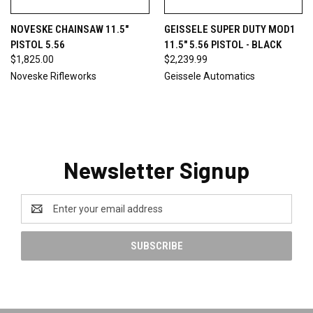
NOVESKE CHAINSAW 11.5"
GEISSELE SUPER DUTY MOD1
PISTOL 5.56
11.5" 5.56 PISTOL - BLACK
$1,825.00
$2,239.99
Noveske Rifleworks
Geissele Automatics
Newsletter Signup
Email
Address