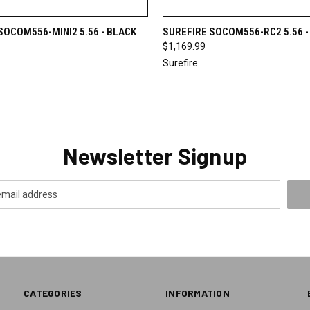
 VIEW
VIEW OPTIONS
QUICK VIEW
VIEW 
SOCOM556-MINI2 5.56 - BLACK
SUREFIRE SOCOM556-RC2 5.56 -
$1,169.99
Surefire
Newsletter Signup
CATEGORIES
INFORMATION