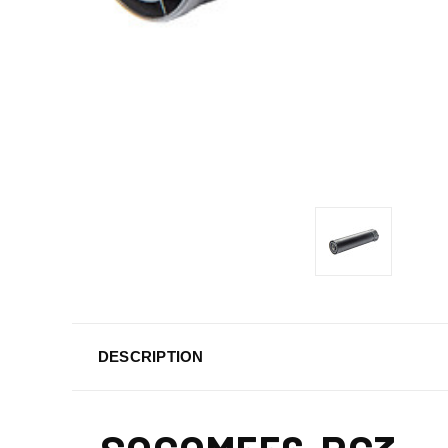
DESCRIPTION