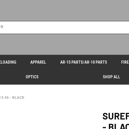
ELOADING
APPAREL
AR-15 PARTS/AR-10 PARTS
FIR
OPTICS
SHOP ALL
5.56 - BLACK
SUREF
- BLA