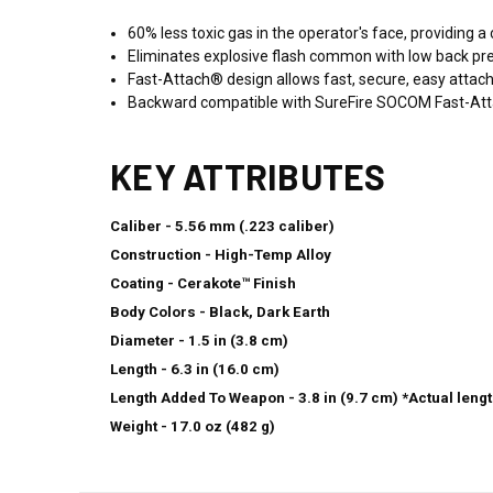
60% less toxic gas in the operator's face, providing 
Eliminates explosive flash common with low back press
Fast-Attach® design allows fast, secure, easy atta
Backward compatible with SureFire SOCOM Fast-At
KEY ATTRIBUTES
Caliber - 5.56 mm (.223 caliber)
Construction - High-Temp Alloy
Coating - Cerakote™ Finish
Body Colors - Black, Dark Earth
Diameter - 1.5 in (3.8 cm)
Length - 6.3 in (16.0 cm)
Length Added To Weapon - 3.8 in (9.7 cm) *Actual leng
Weight - 17.0 oz (482 g)