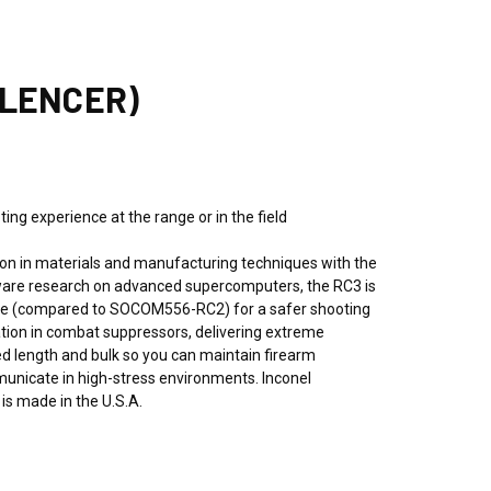
ILENCER)
ng experience at the range or in the field
n in materials and manufacturing techniques with the
ftware research on advanced supercomputers, the RC3 is
 face (compared to SOCOM556-RC2) for a safer shooting
ration in combat suppressors, delivering extreme
ded length and bulk so you can maintain firearm
municate in high-stress environments. Inconel
s made in the U.S.A.