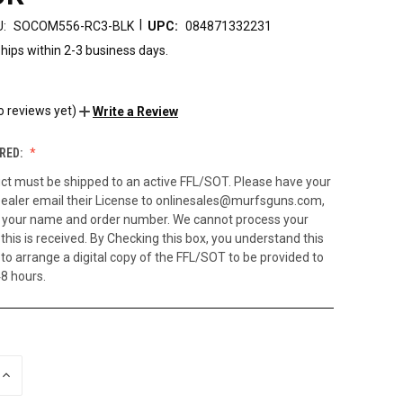
|
:
SOCOM556-RC3-BLK
UPC:
084871332231
hips within 2-3 business days.
9
o reviews yet)
Write a Review
RED:
ct must be shipped to an active FFL/SOT. Please have your
ealer email their License to onlinesales@murfsguns.com,
h your name and order number. We cannot process your
 this is received. By Checking this box, you understand this
to arrange a digital copy of the FFL/SOT to be provided to
48 hours.
INCREASE
QUANTITY
OF