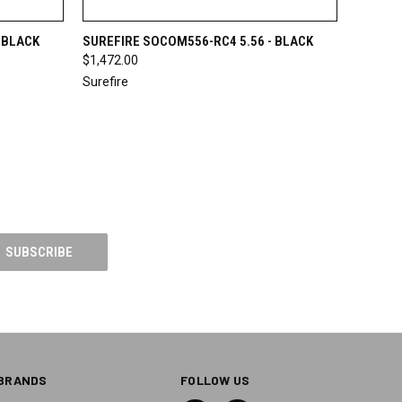
OPTIONS
QUICK VIEW
VIEW OPTIONS
 BLACK
SUREFIRE SOCOM556-RC4 5.56 - BLACK
$1,472.00
Surefire
BRANDS
FOLLOW US