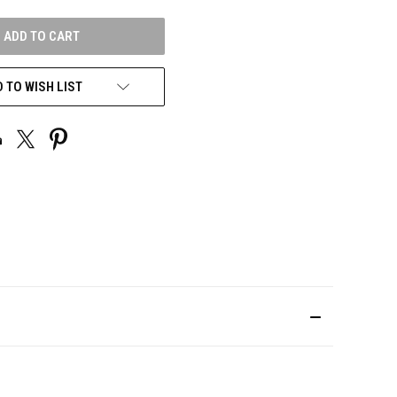
UNDEFINED
 TO WISH LIST