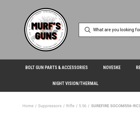
BOLT GUN PARTS & ACCESSORIES
NOVESKE
R
NIGHT VISION/THERMAL
Home
Suppressors
Rifle
5.56
SUREFIRE SOCOM556-RC3 