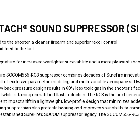
TTACH® SOUND SUPPRESSOR (S
to the shooter, a cleaner firearm and superior recoil control
d fired to the last
ature for increased warfighter survivability and a more pleasant shooti
ire SOCOM556-RC3 suppressor combines decades of SureFire innovatio
sult of exclusive parametric modeling and multi-variable aerospace so
ow back pressure design results in 60% less toxic gas in the shooter's
rol while retaining unmatched flash reduction. The RC3 is the next gene
tent impact shift in a lightweight, low-profile design that minimizes ad
ing suppression also protects hearing and improves your ability to com
at established SureFire’s SOCOM suppressor legacy. The SOCOM556-RC3 i