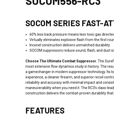
SOCOM556-RC3
SOCOM SERIES FAST-A
60% less back pressure means less toxic gas directed 
Virtually eliminates explosive flash from the first roun
Inconel construction delivers unmatched durability
SOCOM suppressors reduce sound, flash, and dust sign
Choose The Ultimate Combat Suppressor.
The SureF
most extensive flow dynamics study in history. The re
a gamechanger in modern suppressor technology.
Its l
experience, a cleaner firearm, and superior recoil cont
reliability and accuracy with minimal impact and consis
maneuverability when you need it. The RC3’s class-lead
construction delivers the combat-proven durability th
FEATURES