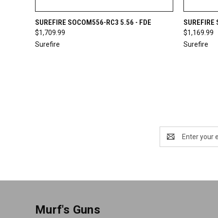
QUICK VIEW
OUT OF STOCK
QUICK
SUREFIRE SOCOM556-RC3 5.56 - FDE
SUREFIRE 
$1,709.99
$1,169.99
Surefire
Surefire
Email
Address
Murf's Guns