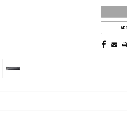
UNDEFINED
ADD