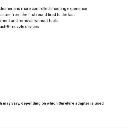
a cleaner and more controlled shooting experience
ure from the first round fired to the last
chment and removal without tools
tach® muzzle devices
th may vary, depending on which SureFire adapter is used