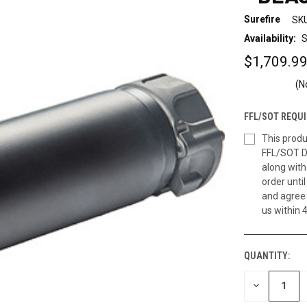
Surefire
SKU
Availability:
S
$1,709.9
(N
FFL/SOT REQUI
This produ
FFL/SOT D
along wit
order until
and agree 
us within 
QUANTITY:
CURRENT
STOCK:
DECREASE
QUANTITY
OF