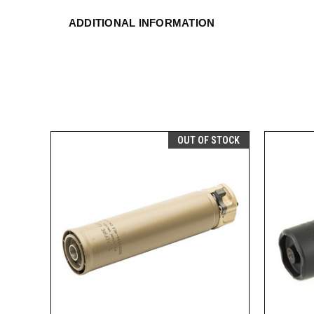
ADDITIONAL INFORMATION
OUT OF STOCK