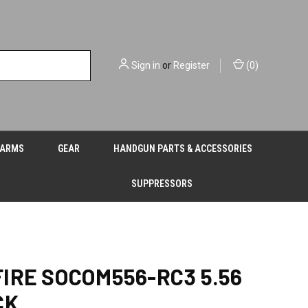
Sign in
or
Register
(
0
)
EARMS
GEAR
HANDGUN PARTS & ACCESSORIES
SUPPRESSORS
IRE SOCOM556-RC3 5.56
CK