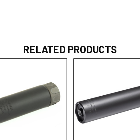
RELATED PRODUCTS