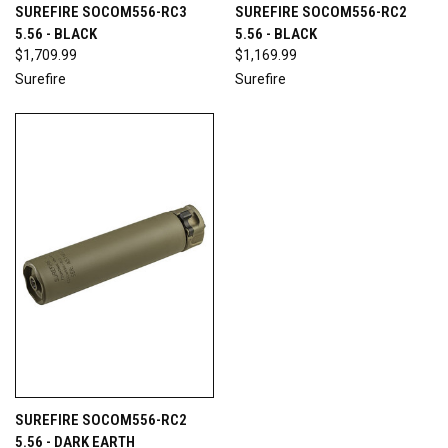
SUREFIRE SOCOM556-RC3
SUREFIRE SOCOM556-RC2
5.56 - BLACK
5.56 - BLACK
$1,709.99
$1,169.99
Surefire
Surefire
SUREFIRE SOCOM556-RC2
5.56 - DARK EARTH