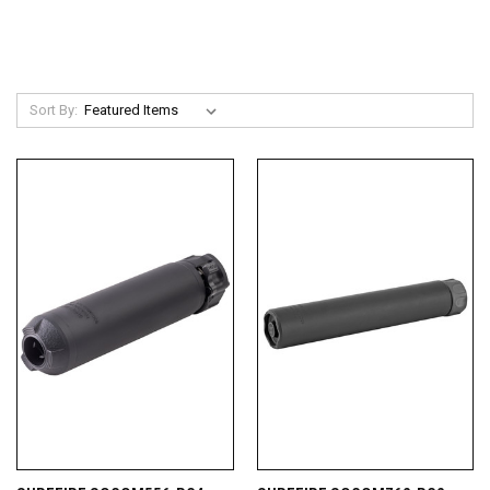
Sort By: