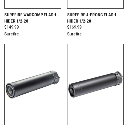
SUREFIRE WARCOMP FLASH
SUREFIRE 4-PRONG FLASH
HIDER 1/2-28
HIDER 1/2-28
$149.99
$169.99
Surefire
Surefire