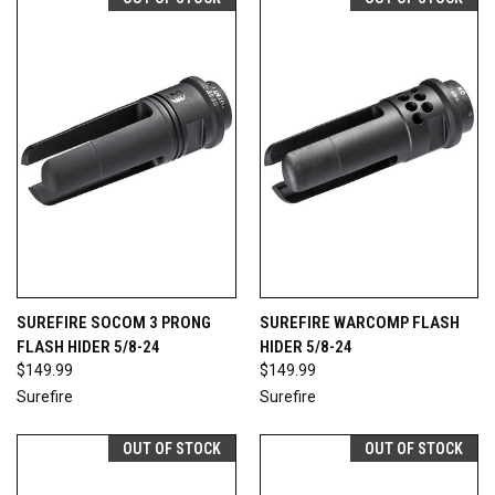
SUREFIRE SOCOM 3 PRONG
SUREFIRE WARCOMP FLASH
FLASH HIDER 5/8-24
HIDER 5/8-24
$149.99
$149.99
Surefire
Surefire
OUT OF STOCK
OUT OF STOCK