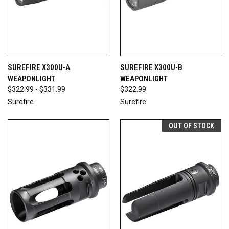
SUREFIRE X300U-A
SUREFIRE X300U-B
WEAPONLIGHT
WEAPONLIGHT
$322.99 - $331.99
$322.99
Surefire
Surefire
OUT OF STOCK