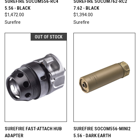
SUREFIRE SOCOM556-RC4
SUREFIRE SOCOM762-RC2
5.56 - BLACK
7.62 - BLACK
$1,472.00
$1,394.00
Surefire
Surefire
OUT OF STOCK
SUREFIRE FAST-ATTACH HUB
SUREFIRE SOCOM556-MINI2
ADAPTER
5.56 - DARK EARTH