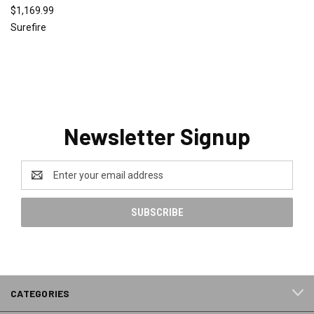
$1,169.99
Surefire
Newsletter Signup
Email
Address
CATEGORIES