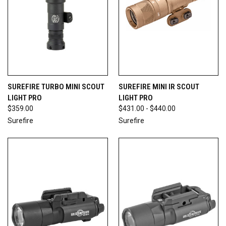
SUREFIRE TURBO MINI SCOUT
SUREFIRE MINI IR SCOUT
LIGHT PRO
LIGHT PRO
$359.00
$431.00 - $440.00
Surefire
Surefire