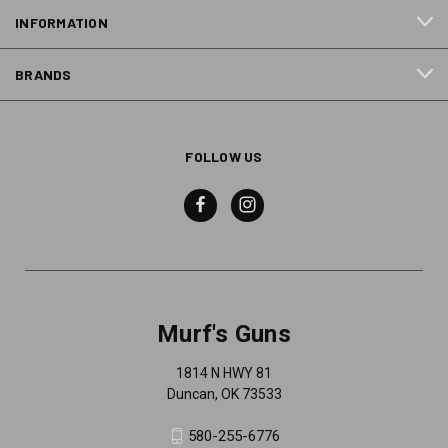
INFORMATION
BRANDS
FOLLOW US
Murf's Guns
1814 N HWY 81
Duncan, OK 73533
580-255-6776