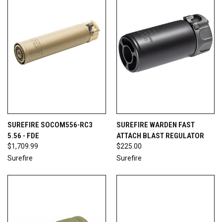
SUREFIRE SOCOM556-RC3
SUREFIRE WARDEN FAST
5.56 - FDE
ATTACH BLAST REGULATOR
$1,709.99
$225.00
Surefire
Surefire