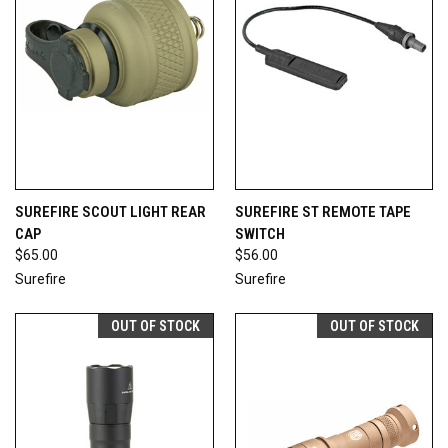
SUREFIRE SCOUT LIGHT REAR
SUREFIRE ST REMOTE TAPE
CAP
SWITCH
$65.00
$56.00
Surefire
Surefire
OUT OF STOCK
OUT OF STOCK