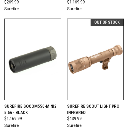
$269.99
$1,169.99
Surefire
Surefire
OUT OF STOCK
SUREFIRE SOCOM556-MINI2
SUREFIRE SCOUT LIGHT PRO
5.56 - BLACK
INFRARED
$1,169.99
$439.99
Surefire
Surefire