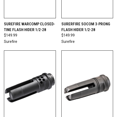
SUREFIRE WARCOMP CLOSED-
SURERFIRE SOCOM 3-PRONG
TINE FLASH HIDER 1/2-28
FLASH HIDER 1/2-28
$149.99
$149.99
Surefire
Surefire