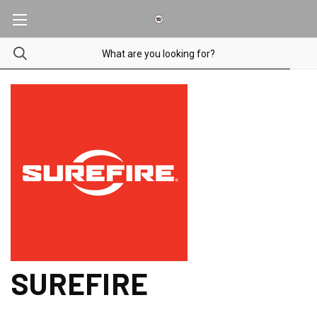
SUREFIRE