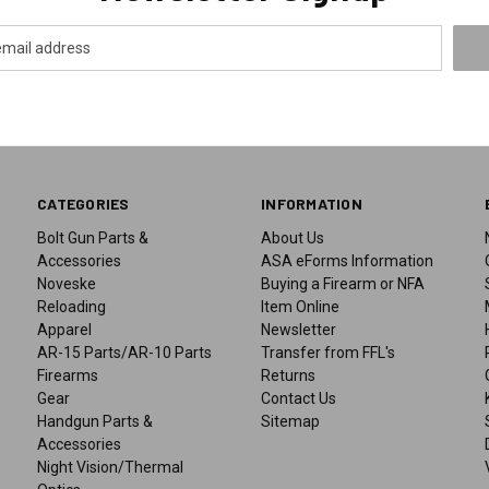
CATEGORIES
INFORMATION
Bolt Gun Parts &
About Us
Accessories
ASA eForms Information
Noveske
Buying a Firearm or NFA
Reloading
Item Online
Apparel
Newsletter
AR-15 Parts/AR-10 Parts
Transfer from FFL's
Firearms
Returns
Gear
Contact Us
Handgun Parts &
Sitemap
Accessories
Night Vision/Thermal