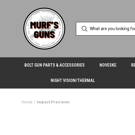
BOLT GUN PARTS & ACCESSORIES
NOVESKE
R
NIGHT VISION/THERMAL
Home
Impact Precision