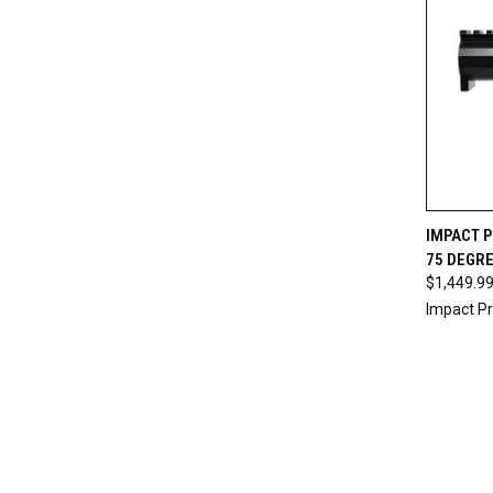
QUI
IMPACT P
75 DEGRE
$1,449.9
Impact Pr