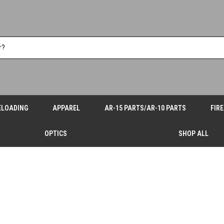
ELOADING
APPAREL
AR-15 PARTS/AR-10 PARTS
FIR
OPTICS
SHOP ALL