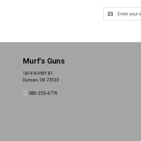
Email
Address
Murf's Guns
1814 N HWY 81
Duncan, OK 73533
580-255-6776