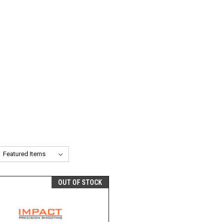
OUT OF STOCK