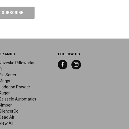
BRANDS
FOLLOW US
Noveske Rifleworks
Q
Sig Sauer
Magpul
Hodgdon Powder
Ruger
Geissele Automatics
Kimber
SilencerCo
Dead Air
View All