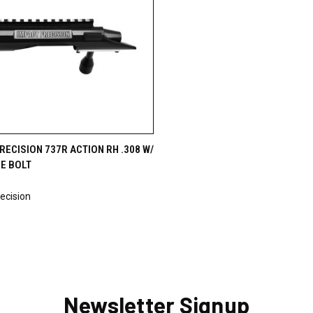
CK VIEW
OUT OF STOCK
RECISION 737R ACTION RH .308 W/
E BOLT
9
ecision
Newsletter Signup