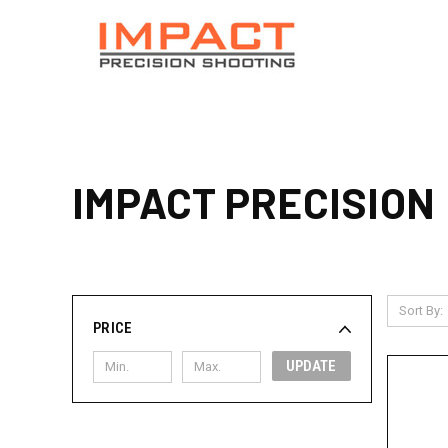
IMPACT PRECISION
Sort By:
PRICE
UPDATE