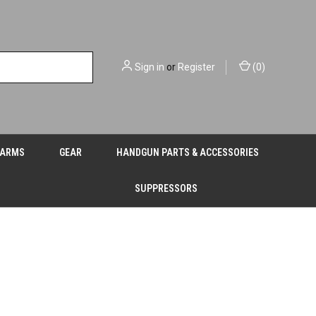
Sign in
or
Register
(
0
)
EARMS
GEAR
HANDGUN PARTS & ACCESSORIES
SUPPRESSORS